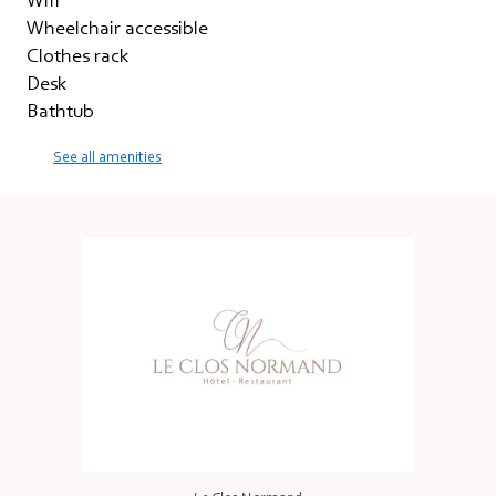
Wifi
Wheelchair accessible
Clothes rack
Desk
Bathtub
See all amenities