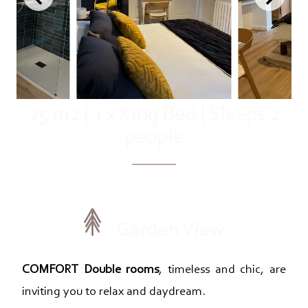
25 m2
|
1 x King Bed
|
Sleeps 2
people
Garden View
COMFORT Double rooms
, timeless and chic, are
inviting you to relax and daydream.