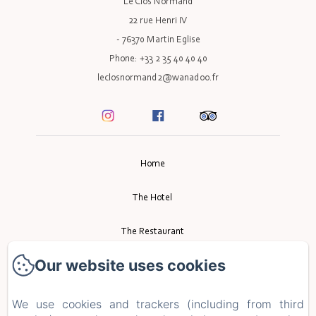
Le Clos Normand
22 rue Henri IV
- 76370 Martin Eglise
Phone: +33 2 35 40 40 40
leclosnormand2@wanadoo.fr
Home
The Hotel
The Restaurant
Our website uses cookies
Event
Tourism
We use cookies and trackers (including from third