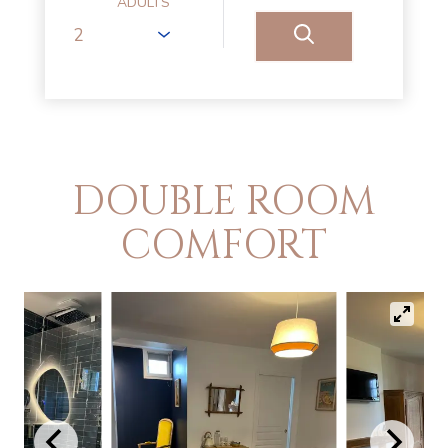
ADULTS
DOUBLE ROOM
COMFORT