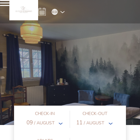
CHECK-IN
CHECK-OUT
09
11
/ AUGUST
/ AUGUST