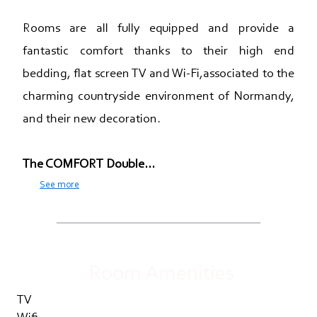
Rooms are all fully equipped and provide a
fantastic comfort thanks to their high end
bedding, flat screen TV and Wi-Fi,associated to the
charming countryside environment of Normandy,
and their new decoration.
The COMFORT Double...
See more
Room Amenities
TV