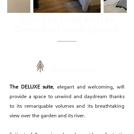
35 m2
|
2 x Single Bed
|
1 x
Queen Bed
|
Sleeps 4 people
Garden View
The DELUXE suite
, elegant and welcoming, will
provide a space to unwind and daydream thanks
to its remarquable volumes and its breathtaking
view over the garden and its river.