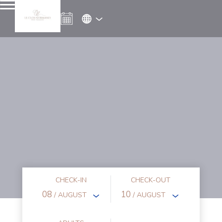
CHECK-IN
CHECK-OUT
08
10
/ AUGUST
/ AUGUST