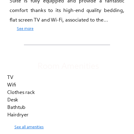
Suite is fully equipped and provide a fantastic
comfort thanks to its high-end quality bedding,
flat screen TV and Wi-Fi, associated to the...
See more
Room Amenities
TV
Wifi
Clothes rack
Desk
Bathtub
Hairdryer
See all amenities