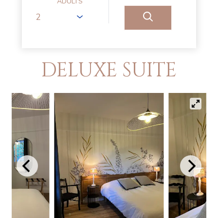
ADULTS
DELUXE SUITE