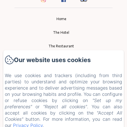
Home
The Hotel
The Restaurant
Our website uses cookies
Event
Tourism
We use cookies and trackers (including from third
parties) to understand and optimize your browsing
experience and to deliver advertising messages based
Contact
on your browsing habits and profile. You can configure
or refuse cookies by clicking on
"Set up my
Privacy Policy
preferences"
or
"Reject all cookies"
. You can also
accept all cookies by clicking on the
"Accept All
Legal Information
Cookies"
button. For more information, you can read
our
Privacy Policy
.