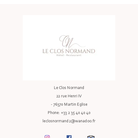
Le Clos Normand
22 rue Henri IV
- 76370 Martin Eglise
Phone: +33 2 35 40 40 40
leclosnormand2@wanadoo.fr