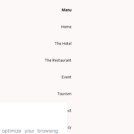
Menu
Home
The Hotel
The Restaurant
Event
Tourism
Contact
Privacy Policy
 optimize your browsing