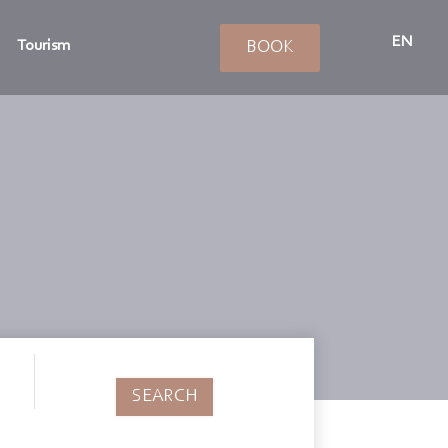
EN
Tourism
BOOK
SEARCH