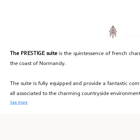
Gar
The PRESTIGE suite
is the quintessence of french charm
the coast of Normandy.
The suite is fully equipped and provide a fantastic com
all associated to the charming countryside environment
See more