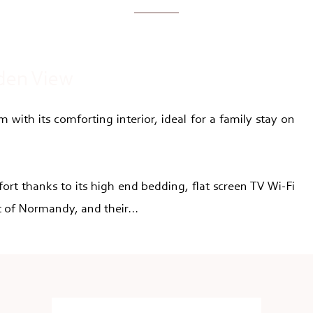
den View
 with its comforting interior, ideal for a family stay on
fort thanks to its high end bedding, flat screen TV Wi-Fi
 of Normandy, and their...