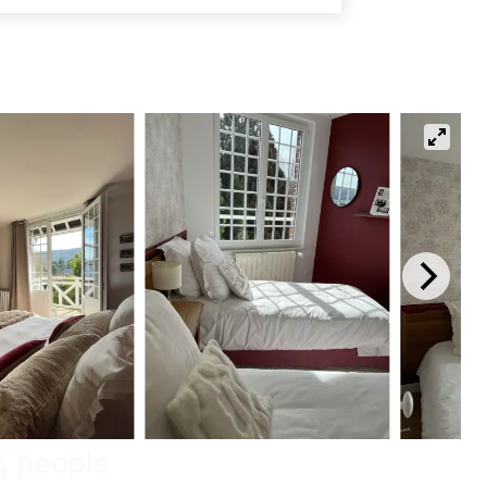
4 people