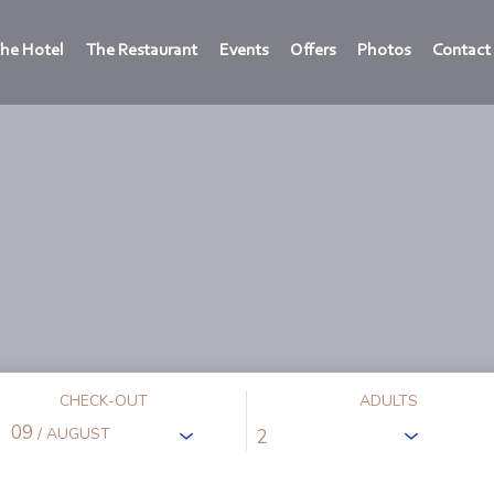
he Hotel
The Restaurant
Events
Offers
Photos
Contact
CHECK-OUT
ADULTS
09
/ AUGUST