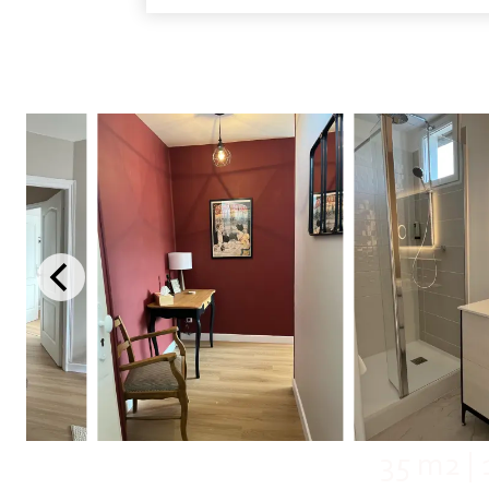
35 m2
|