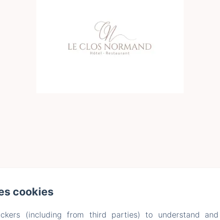
es cookies
ckers (including from third parties) to understand and