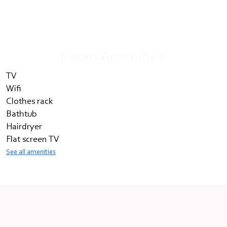
Room Amenities
TV
Wifi
Clothes rack
Bathtub
Hairdryer
Flat screen TV
See all amenities