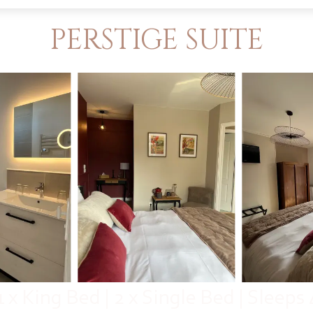
PERSTIGE SUITE
1 x King Bed
|
2 x Single Bed
|
Sleeps 