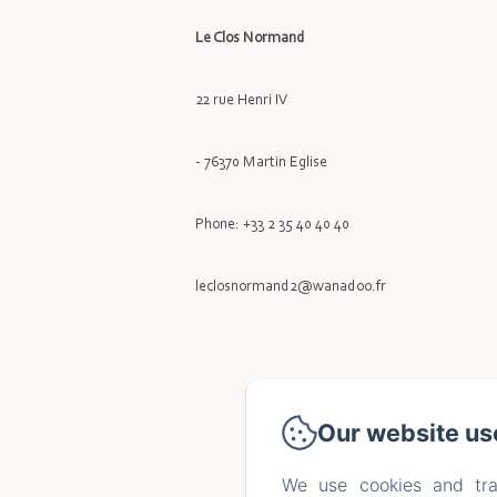
Le Clos Normand
22 rue Henri IV
- 76370 Martin Eglise
Phone: +33 2 35 40 40 40
leclosnormand2@wanadoo.fr
Our website us
We use cookies and tra