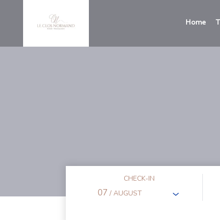
Home
T
CHECK-IN
07
/ AUGUST