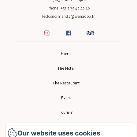
- 76370 Martin Eglise
Phone: +33 2 35 40 40 40
leclosnormand2@wanadoo.fr
Home
The Hotel
The Restaurant
Event
Tourism
Contact
Our website uses cookies