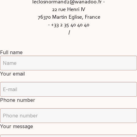
leclosnormand2@wanadoo.fr
-
22 rue Henri IV
76370 Martin Eglise, France
- +33 2 35 40 40 40
/
Full name
Your email
Phone number
Your message