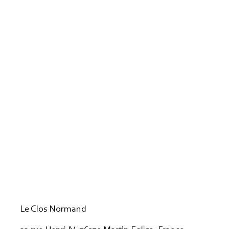
Le Clos Normand