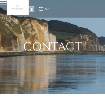
CONTACT