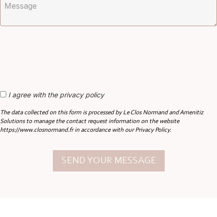
I agree with the privacy policy
The data collected on this form is processed by Le Clos Normand and Amenitiz
Solutions to manage the contact request information on the website
https://www.closnormand.fr in accordance with our Privacy Policy.