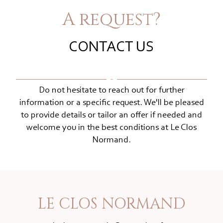
A request?
CONTACT US
Do not hesitate to reach out for further
information or a specific request. We'll be pleased
to provide details or tailor an offer if needed and
welcome you in the best conditions at Le Clos
Normand.
LE CLOS NORMAND