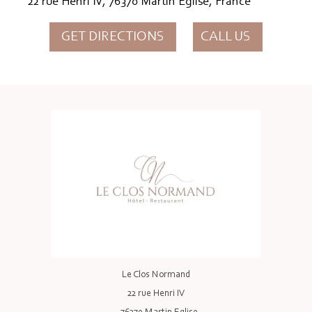
22 rue Henri IV, 76370 Martin Eglise, France
GET DIRECTIONS
CALL US
Le Clos Normand
22 rue Henri IV