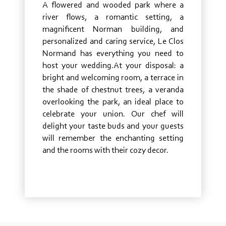
A flowered and wooded park where a
river flows, a romantic setting, a
magnificent Norman building, and
personalized and caring service, Le Clos
Normand has everything you need to
host your wedding.At your disposal: a
bright and welcoming room, a terrace in
the shade of chestnut trees, a veranda
overlooking the park, an ideal place to
celebrate your union. Our chef will
delight your taste buds and your guests
will remember the enchanting setting
and the rooms with their cozy decor.