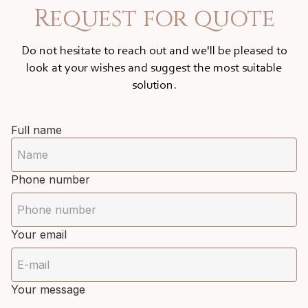
Request for quote
Do not hesitate to reach out and we'll be pleased to
look at your wishes and suggest the most suitable
solution.
Full name
Phone number
Your email
Your message