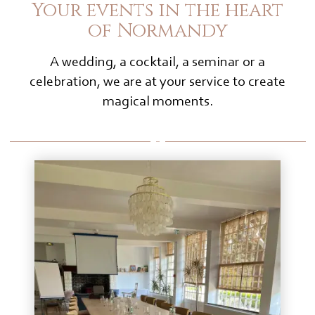
Your events in the heart
of Normandy
A wedding, a cocktail, a seminar or a
celebration, we are at your service to create
magical moments.