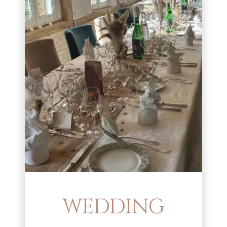
WEDDING