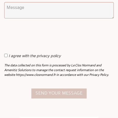
I agree with the privacy policy
The data collected on this form is processed by Le Clos Normand and
Amenitiz Solutions to manage the contact request information on the
website https://www.closnormand.fr in accordance with our Privacy Policy.