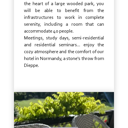
the heart of a large wooded park, you
will be able to benefit from the
infrastructures to work in complete
serenity, including a room that can
accommodate 40 people.
Meetings, study days, semi-residential
and residential seminars... enjoy the
cozy atmosphere and the comfort of our
hotel in Normandy, a stone's throw from
Dieppe.