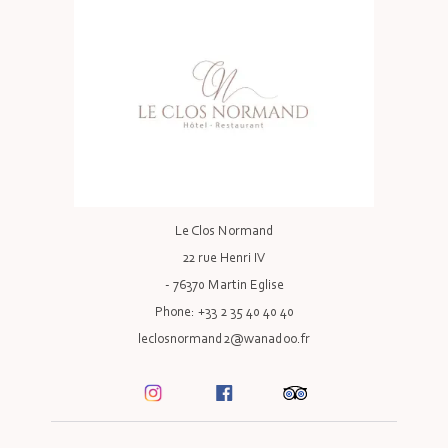
Le Clos Normand
22 rue Henri IV
- 76370 Martin Eglise
Phone: +33 2 35 40 40 40
leclosnormand2@wanadoo.fr