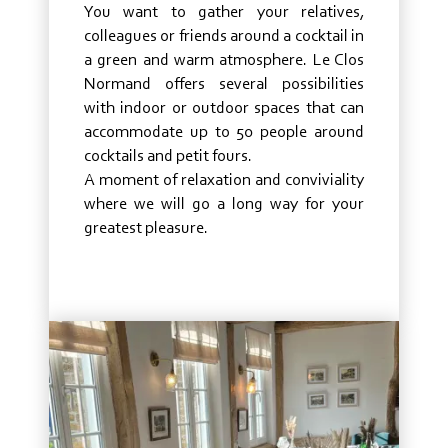
You want to gather your relatives,
colleagues or friends around a cocktail in
a green and warm atmosphere. Le Clos
Normand offers several possibilities
with indoor or outdoor spaces that can
accommodate up to 50 people around
cocktails and petit fours.
A moment of relaxation and conviviality
where we will go a long way for your
greatest pleasure.