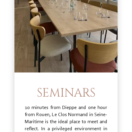
SEMINARS
10 minutes from Dieppe and one hour
from Rouen, Le Clos Normand in Seine-
Maritime is the ideal place to meet and
reflect. In a privileged environment in