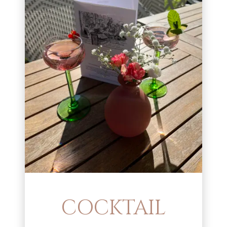
COCKTAIL