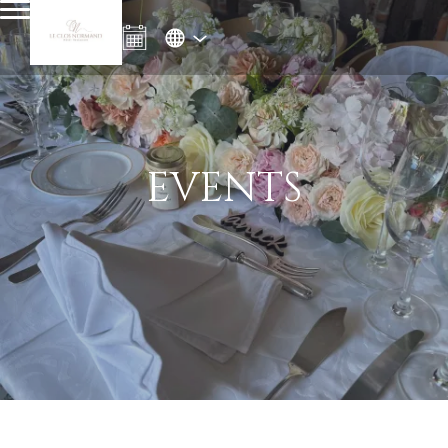
EVENTS