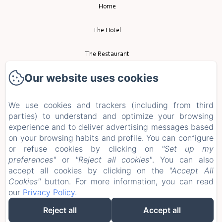
Home
The Hotel
The Restaurant
Our website uses cookies
Event
Tourism
We use cookies and trackers (including from third
parties) to understand and optimize your browsing
experience and to deliver advertising messages based
Contact
on your browsing habits and profile. You can configure
or refuse cookies by clicking on
"Set up my
Privacy Policy
preferences"
or
"Reject all cookies"
. You can also
accept all cookies by clicking on the
"Accept All
Legal Information
Cookies"
button. For more information, you can read
our
Privacy Policy
.
Cookies Information
Reject all
Accept all