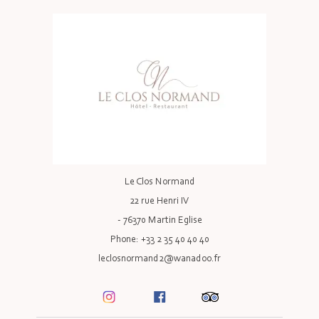
Le Clos Normand
22 rue Henri IV
- 76370 Martin Eglise
Phone: +33 2 35 40 40 40
leclosnormand2@wanadoo.fr