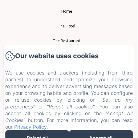
Home
The Hotel
The Restaurant
Our website uses cookies
Event
Tourism
We use cookies and trackers (including from third
parties) to understand and optimize your browsing
experience and to deliver advertising messages based
Contact
on your browsing habits and profile. You can configure
or refuse cookies by clicking on
"Set up my
Privacy Policy
preferences"
or
"Reject all cookies"
. You can also
accept all cookies by clicking on the
"Accept All
Legal Information
Cookies"
button. For more information, you can read
our
Privacy Policy
.
Cookies Information