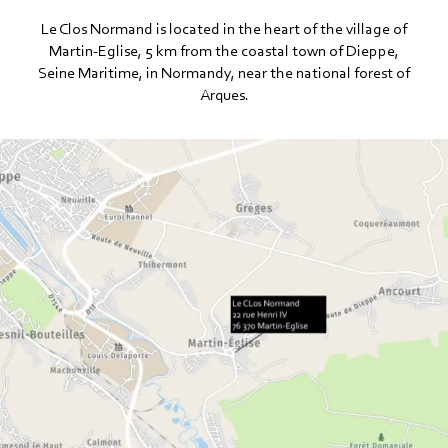
Le Clos Normand is located in the heart of the village of
Martin-Eglise, 5 km from the coastal town of Dieppe,
Seine Maritime, in Normandy, near the national forest of
Arques.