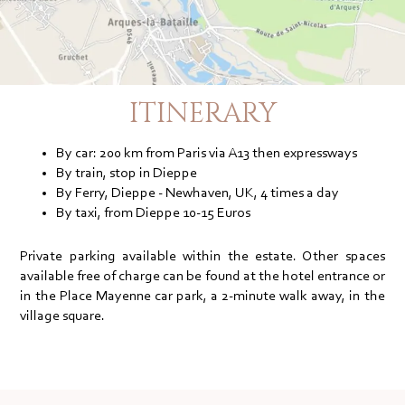
ITINERARY
By car: 200 km from Paris via A13 then expressways
By train, stop in Dieppe
By Ferry, Dieppe - Newhaven, UK, 4 times a day
By taxi, from Dieppe 10-15 Euros
Private parking available within the estate. Other spaces
available free of charge can be found at the hotel entrance or
in the Place Mayenne car park, a 2-minute walk away, in the
village square.