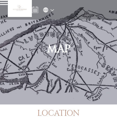
MAP
LOCATION