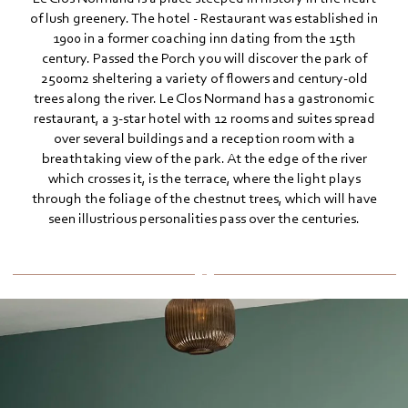
of lush greenery. The hotel - Restaurant was established in
1900 in a former coaching inn dating from the 15th
century. Passed the Porch you will discover the park of
2500m2 sheltering a variety of flowers and century-old
trees along the river. Le Clos Normand has a gastronomic
restaurant, a 3-star hotel with 12 rooms and suites spread
over several buildings and a reception room with a
breathtaking view of the park. At the edge of the river
which crosses it, is the terrace, where the light plays
through the foliage of the chestnut trees, which will have
seen illustrious personalities pass over the centuries.