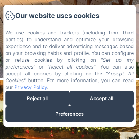
Our website uses cookies
We use cookies and trackers (including from third
parties) to understand and optimize your browsing
experience and to deliver advertising messages based
on your browsing habits and profile. You can configure
or refuse cookies by clicking on
"Set up my
preferences"
or
"Reject all cookies"
. You can also
accept all cookies by clicking on the
"Accept All
Cookies"
button. For more information, you can read
our
Privacy Policy
.
Reject all
Accept all
Preferences