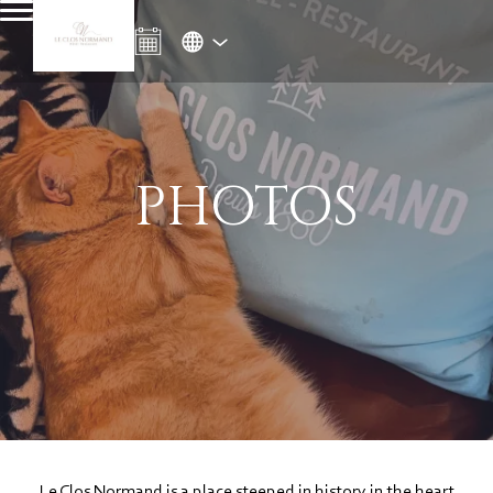
PHOTOS
Le Clos Normand is a place steeped in history in the heart