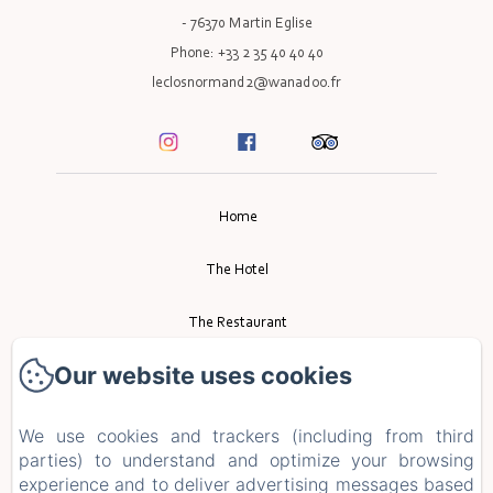
- 76370 Martin Eglise
Phone: +33 2 35 40 40 40
leclosnormand2@wanadoo.fr
Home
The Hotel
The Restaurant
Our website uses cookies
Event
Tourism
We use cookies and trackers (including from third
parties) to understand and optimize your browsing
experience and to deliver advertising messages based
Contact