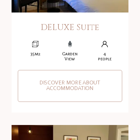
DELUXE Suite
35m2
Garden
4
View
people
DISCOVER MORE ABOUT
ACCOMMODATION