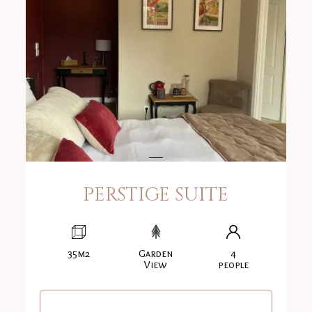
PERSTIGE SUITE
35m2
Garden
4
View
people