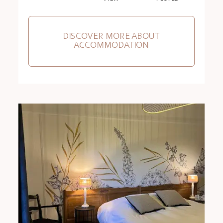
DISCOVER MORE ABOUT
ACCOMMODATION