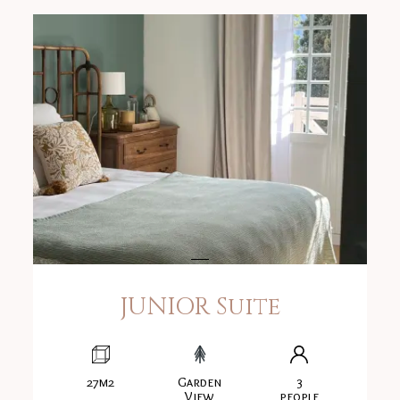
JUNIOR Suite
27m2
Garden
3
View
people