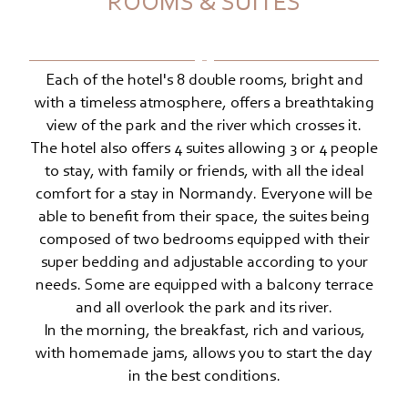
ROOMS & SUITES
Each of the hotel's 8 double rooms, bright and
with a timeless atmosphere, offers a breathtaking
view of the park and the river which crosses it.
The hotel also offers 4 suites allowing 3 or 4 people
to stay, with family or friends, with all the ideal
comfort for a stay in Normandy. Everyone will be
able to benefit from their space, the suites being
composed of two bedrooms equipped with their
super bedding and adjustable according to your
needs. Some are equipped with a balcony terrace
and all overlook the park and its river.
In the morning, the breakfast, rich and various,
with homemade jams, allows you to start the day
in the best conditions.