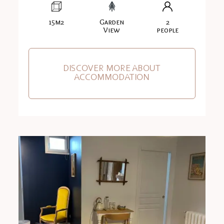
15m2
Garden
2
View
people
DISCOVER MORE ABOUT
ACCOMMODATION