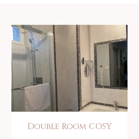
Double Room COSY