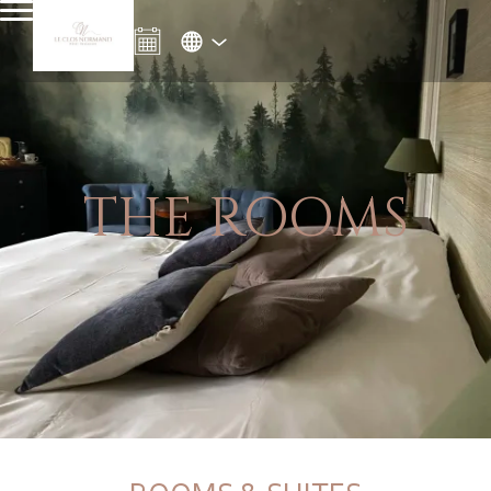
THE ROOMS