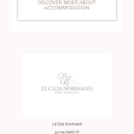
DISCOVER MORE ABOUT
ACCOMMODATION
Le Clos Normand
22 rue Henri IV