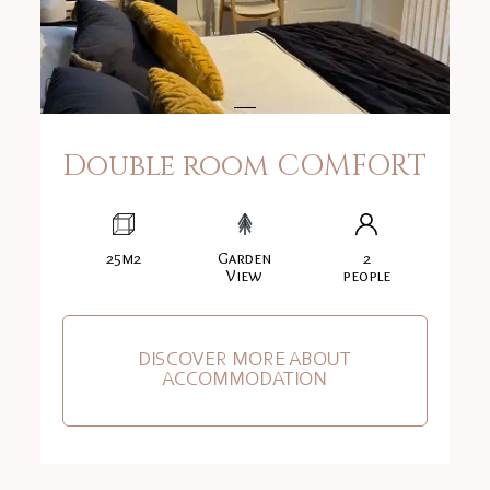
Double room COMFORT
25m2
Garden
2
View
people
DISCOVER MORE ABOUT
ACCOMMODATION