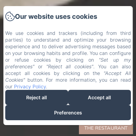
Our website uses cookies
We use cookies and trackers (including from third
parties) to understand and optimize your browsing
experience and to deliver advertising messages based
on your browsing habits and profile. You can configure
or refuse cookies by clicking on
"Set up my
preferences"
or
"Reject all cookies"
. You can also
accept all cookies by clicking on the
"Accept All
Cookies"
button. For more information, you can read
our
Privacy Policy
.
Reject all
Accept all
Preferences
THE RESTAURANT
THE RESTAURANT
THE RESTAURANT
THE RESTAURANT
THE RESTAURANT
THE RESTAURANT
THE RESTAURANT
THE RESTAURANT
THE RESTAURANT
THE RESTAURANT